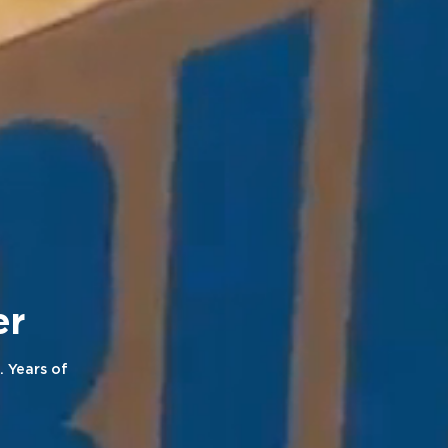
neer
. Years of