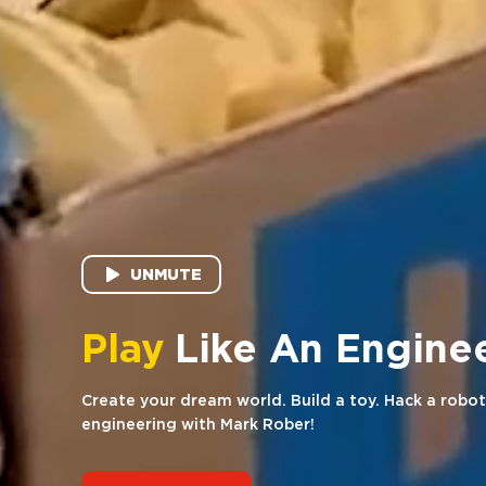
UNMUTE
Hack
Like An Engi
Create your dream world. Build a toy. Hack a robot
engineering with Mark Rober!