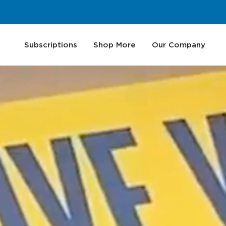
Subscriptions
Shop More
Our Company