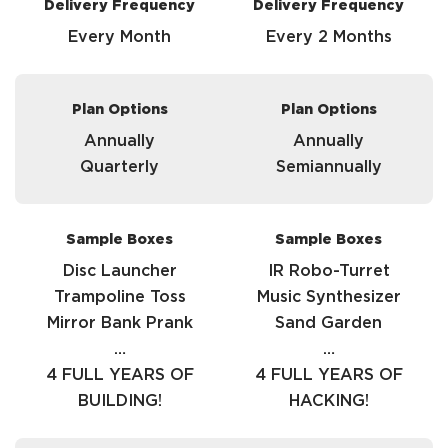
Delivery Frequency
Delivery Frequency
Every Month
Every 2 Months
Plan Options
Plan Options
Annually
Annually
Quarterly
Semiannually
Sample Boxes
Sample Boxes
Disc Launcher
IR Robo-Turret
Trampoline Toss
Music Synthesizer
Mirror Bank Prank
Sand Garden
…
…
4 FULL YEARS OF
4 FULL YEARS OF
BUILDING!
HACKING!