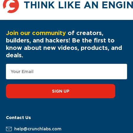
THINK LIKE AN ENGI
Join our community
of creators,
builders, and hackers! Be the first to
know about new videos, products, and
deals.
SIGN UP
Contact Us
help@crunchlabs.com