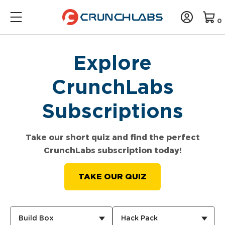
0
Explore
CrunchLabs
Subscriptions
Take our short quiz and find the perfect
CrunchLabs subscription today!
TAKE OUR QUIZ