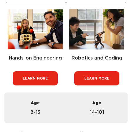
Hands-on Engineering
Robotics and Coding
LEARN MORE
LEARN MORE
Age
Age
8-13
14-101