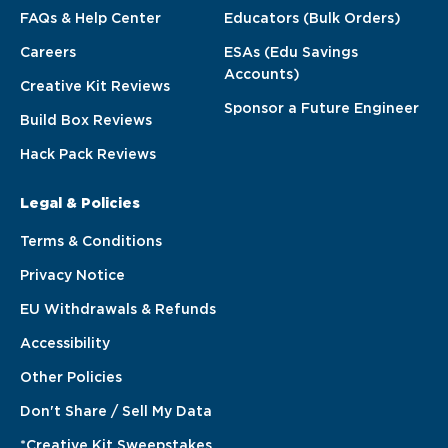
FAQs & Help Center
Educators (Bulk Orders)
Careers
ESAs (Edu Savings
Accounts)
Creative Kit Reviews
Sponsor a Future Engineer
Build Box Reviews
Hack Pack Reviews
Legal & Policies
Terms & Conditions
Privacy Notice
EU Withdrawals & Refunds
Accessibility
Other Policies
Don't Share / Sell My Data
*Creative Kit Sweepstakes