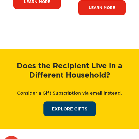
LEARN MORE
LEARN MORE
Does the Recipient Live in a
Different Household?
Consider a Gift Subscription via email instead.
EXPLORE GIFTS