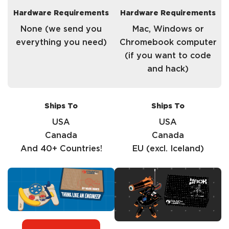
Hardware Requirements
Hardware Requirements
None (we send you
Mac, Windows or
everything you need)
Chromebook computer
(if you want to code
and hack)
Ships To
Ships To
USA
USA
Canada
Canada
And 40+ Countries!
EU (excl. Iceland)