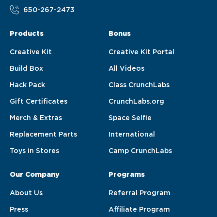
650-267-2473
Products
Bonus
Creative Kit
Creative Kit Portal
Build Box
All Videos
Hack Pack
Class CrunchLabs
Gift Certificates
CrunchLabs.org
Merch & Extras
Space Selfie
Replacement Parts
International
Toys in Stores
Camp CrunchLabs
Our Company
Programs
About Us
Referral Program
Press
Affiliate Program